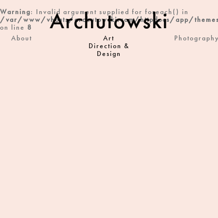
Archutowski
Warning
: Invalid argument supplied for foreach() in
/var/www/vhosts/archutowski.com/httpdocs/app/themes
on line
8
About
Art
Photograph
Direction &
Design