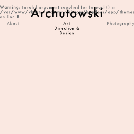
Archutowski
Warning
: Invalid argument supplied for foreach() in
/var/www/vhosts/archutowski.com/httpdocs/app/themes
on line
8
About
Art
Photograph
Direction &
Design