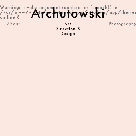
Archutowski
Warning
: Invalid argument supplied for foreach() in
/var/www/vhosts/archutowski.com/httpdocs/app/themes
on line
8
About
Art
Photograph
Direction &
Design