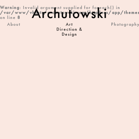
Archutowski
Warning
: Invalid argument supplied for foreach() in
/var/www/vhosts/archutowski.com/httpdocs/app/themes
on line
8
About
Art
Photograph
Direction &
Design