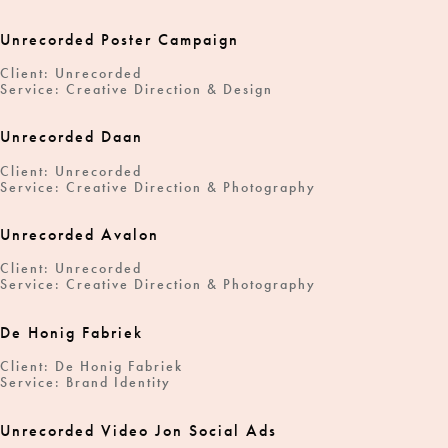
Unrecorded Poster Campaign
Client: Unrecorded
Service: Creative Direction & Design
Unrecorded Daan
Client: Unrecorded
Service: Creative Direction & Photography
Unrecorded Avalon
Client: Unrecorded
Service: Creative Direction & Photography
De Honig Fabriek
Client: De Honig Fabriek
Service: Brand Identity
Unrecorded Video Jon Social Ads