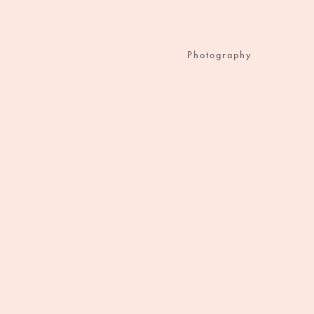
Photography