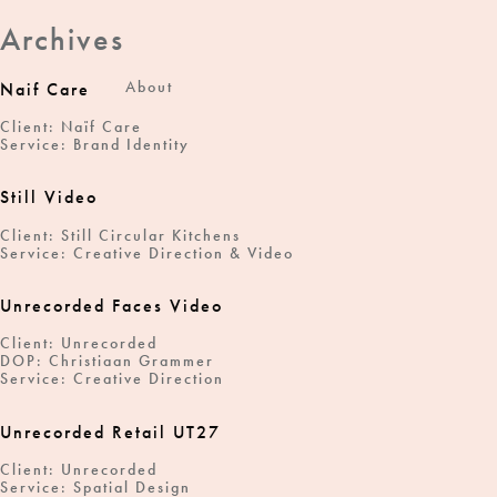
Archives
About
Naif Care
Client: Naïf Care
Service: Brand Identity
Still Video
Client: Still Circular Kitchens
Service: Creative Direction & Video
Unrecorded Faces Video
Client: Unrecorded
DOP: Christiaan Grammer
Service: Creative Direction
Unrecorded Retail UT27
Client: Unrecorded
Service: Spatial Design