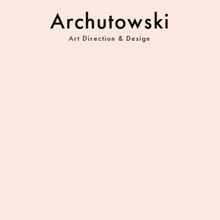
Archutowski
Art Direction & Design