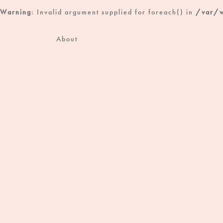
Warning
: Invalid argument supplied for foreach() in
/var/w
About