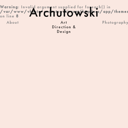
Archutowski
Warning
: Invalid argument supplied for foreach() in
/var/www/vhosts/archutowski.com/httpdocs/app/themes
on line
8
About
Art
Photograph
Direction &
Design