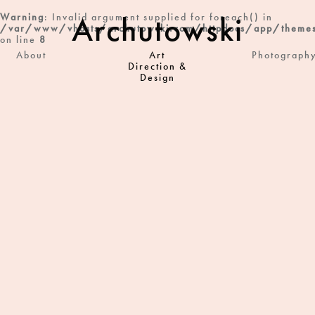
Archutowski
Warning
: Invalid argument supplied for foreach() in
/var/www/vhosts/archutowski.com/httpdocs/app/themes
on line
8
About
Art
Photograph
Direction &
Design